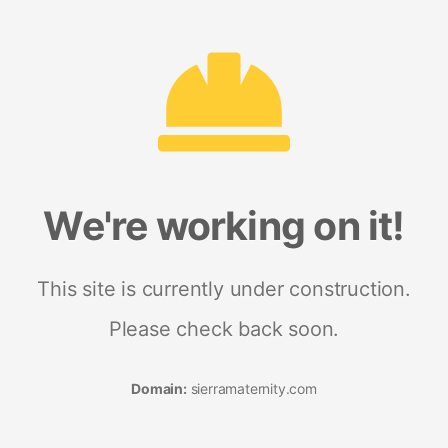
We're working on it!
This site is currently under construction.
Please check back soon.
Domain:
sierramaternity.com